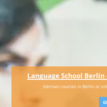
Language School Berlin
German courses in Berlin or onli
G