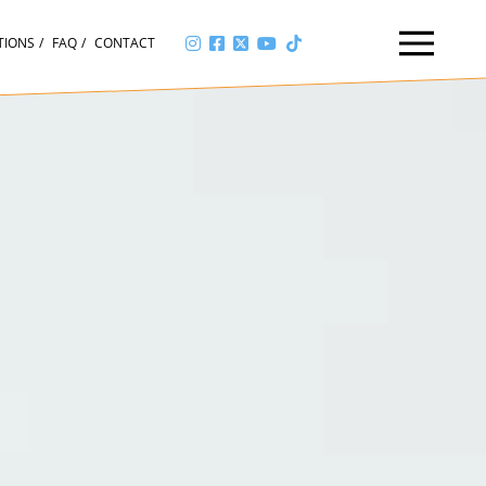
TIONS
FAQ
CONTACT