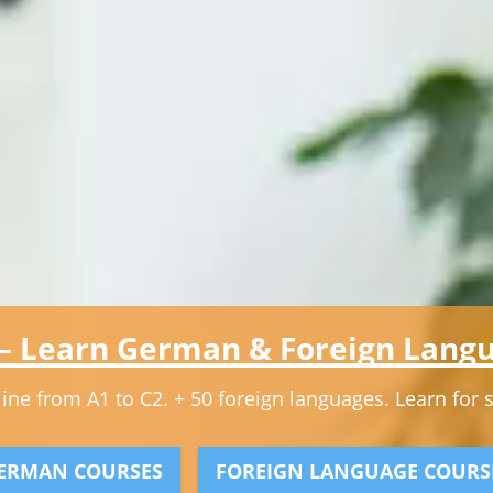
 – Learn German & Foreign Langu
ne from A1 to C2. + 50 foreign languages. Learn for stu
ERMAN COURSES
FOREIGN LANGUAGE COURS