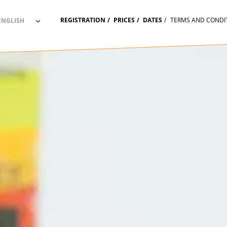
REGISTRATION
PRICES
DATES
TERMS AND CONDI