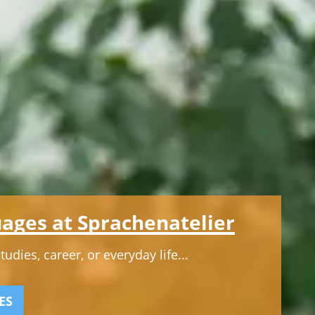
ages at Sprachenatelier
dies, career, or everyday life...
ES