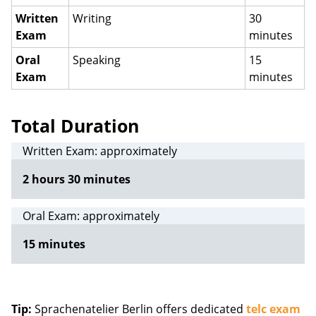
Written
Writing
30
Exam
minutes
Oral
Speaking
15
Exam
minutes
Total Duration
Written Exam: approximately
2 hours 30 minutes
Oral Exam: approximately
15 minutes
Tip:
Sprachenatelier Berlin offers dedicated
telc exam