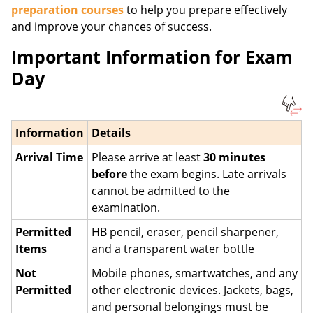
preparation courses
to help you prepare effectively
and improve your chances of success.
Important Information for Exam
Day
Information
Details
Arrival Time
Please arrive at least
30 minutes
before
the exam begins. Late arrivals
cannot be admitted to the
examination.
Permitted
HB pencil, eraser, pencil sharpener,
Items
and a transparent water bottle
Not
Mobile phones, smartwatches, and any
Permitted
other electronic devices. Jackets, bags,
and personal belongings must be