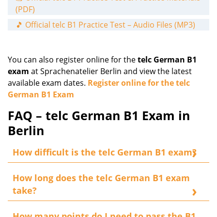
(PDF)
🎵 Official telc B1 Practice Test – Audio Files (MP3)
You can also register online for the
telc German B1
exam
at Sprachenatelier Berlin and view the latest
available exam dates.
Register online for the telc
German B1 Exam
FAQ – telc German B1 Exam in
Berlin
How difficult is the telc German B1 exam?
With focused preparation, the exam is very
How long does the telc German B1 exam
manageable if your German language skills
take?
correspond to
CEFR
Level B1
. The examination
assesses the four core language skills:
reading,
The complete examination lasts approximately
2
How many points do I need to pass the B1