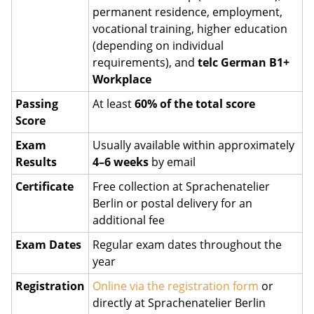
permanent residence, employment,
vocational training, higher education
(depending on individual
requirements), and
telc German B1+
Workplace
Passing
At least
60% of the total score
Score
Exam
Usually available within approximately
Results
4–6 weeks
by email
Certificate
Free collection at Sprachenatelier
Berlin or postal delivery for an
additional fee
Exam Dates
Regular exam dates throughout the
year
Registration
Online via the registration form
or
directly at Sprachenatelier Berlin