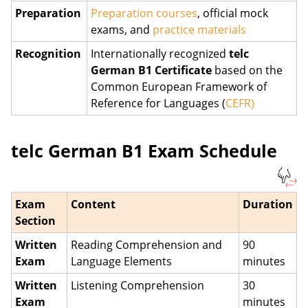
Preparation
Preparation courses
, official mock
exams, and
practice materials
Recognition
Internationally recognized
telc
German B1 Certificate
based on the
Common European Framework of
Reference for Languages (
CEFR)
telc German B1 Exam Schedule
Exam
Content
Duration
Section
Written
Reading Comprehension and
90
Exam
Language Elements
minutes
Written
Listening Comprehension
30
Exam
minutes