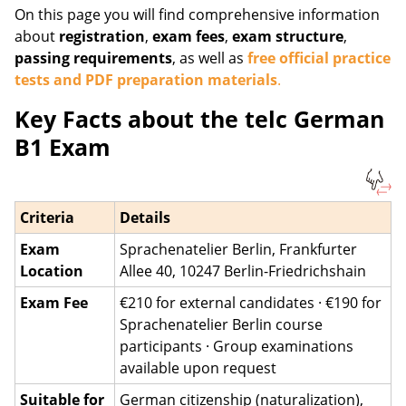
On this page you will find comprehensive information
about
registration
,
exam fees
,
exam structure
,
passing requirements
, as well as
free official practice
tests and PDF preparation materials
.
Key Facts about the telc German
B1 Exam
Criteria
Details
Exam
Sprachenatelier Berlin, Frankfurter
Location
Allee 40, 10247 Berlin-Friedrichshain
Exam Fee
€210 for external candidates · €190 for
Sprachenatelier Berlin course
participants · Group examinations
available upon request
Suitable for
German citizenship (naturalization),