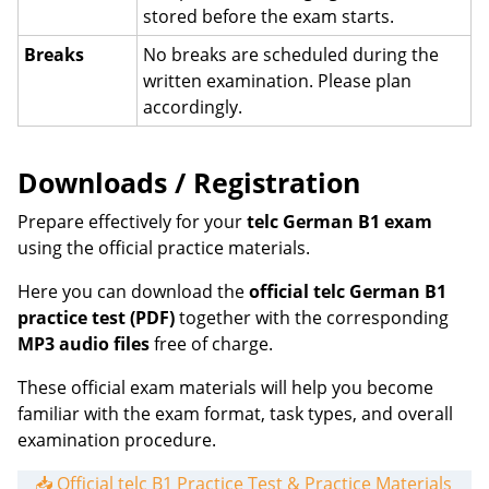
stored before the exam starts.
Breaks
No breaks are scheduled during the
written examination. Please plan
accordingly.
Downloads / Registration
Prepare effectively for your
telc German B1 exam
using the official practice materials.
Here you can download the
official telc German B1
practice test (PDF)
together with the corresponding
MP3 audio files
free of charge.
These official exam materials will help you become
familiar with the exam format, task types, and overall
examination procedure.
📥 Official telc B1 Practice Test & Practice Materials