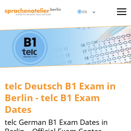
telc Deutsch B1 Exam in
Berlin - telc B1 Exam
Dates
telc German B1 Exam Dates in
Berlin – Official Exam Center