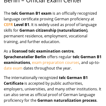
The
telc German B1 exam
is an officially recognized
language certificate proving German proficiency at
CEFR
Level B1
. It is widely used as proof of language
skills for
German citizenship (naturalization)
,
permanent residence, employment, vocational
training, and further education.
As a
licensed telc examination centre
,
Sprachenatelier Berlin
offers regular
telc German B1
examinations
,
exam preparation courses
, and up-to-
date exam
dates throughout the year.
The internationally recognized
telc German B1
Certificate
is accepted by public authorities,
employers, universities, and many other institutions. It
can also serve as official proof of German language
proficiency for the
German naturalization process
.