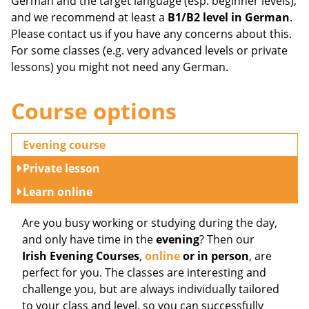
German and the target language (esp. beginner levels),
and we recommend at least a
B1/B2 level in German
.
Please contact us if you have any concerns about this.
For some classes (e.g. very advanced levels or private
lessons) you might not need any German.
Course options
Evening course
Private lesson
Learn online
Are you busy working or studying during the day,
and only have time in the
evening
? Then our
Irish Evening Courses
,
online
or in person
, are
perfect for you. The classes are interesting and
challenge you, but are always individually tailored
to your class and level, so you can successfully