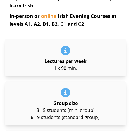
learn Irish
.
In-person or
online
Irish Evening Courses at
levels A1, A2, B1, B2, C1 and C2
Lectures per week
1 x 90 min.
Group size
3 - 5 students (mini group)
6 - 9 students (standard group)