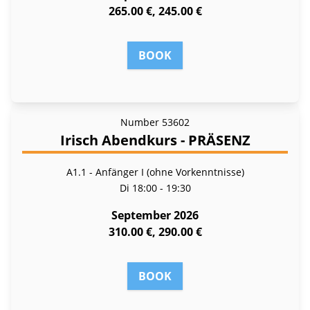
265.00 €, 245.00 €
BOOK
Number
53602
Irisch Abendkurs - PRÄSENZ
A1.1 - Anfänger I (ohne Vorkenntnisse)
Di
18:00 - 19:30
September 2026
310.00 €, 290.00 €
BOOK