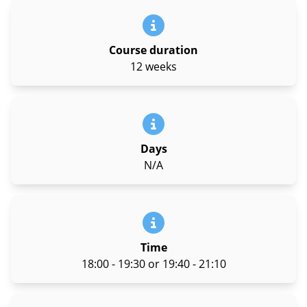
Course duration
12 weeks
Days
N/A
Time
18:00 - 19:30 or 19:40 - 21:10