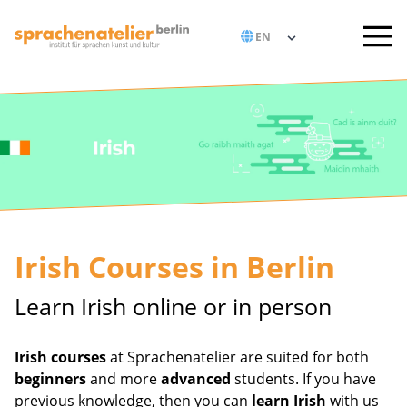
Irish Courses in Berlin
Learn Irish online or in person
Irish courses
at Sprachenatelier are suited for both
beginners
and more
advanced
students. If you have
previous knowledge, then you can
learn Irish
with us