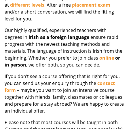
at
different levels
. After a free
placement exam
and/or a short conversation, we will find the fitting
level for you.
Our highly qualified, experienced teachers with
degrees in
Irish as a foreign language
ensure rapid
progress with the newest teaching methods and
materials. The language of instruction is Irish from the
beginning. Whether you prefer to join class
online
or
in person
, we offer both, so you can decide.
If you don’t see a course offering that is right for you,
you can send us your enquiry through the
contact
form
– maybe you want to join an intensive course
together with friends, family, classmates or colleagues
and prepare for a stay abroad? We are happy to create
an individual offer.
Please note that most courses will be taught in both