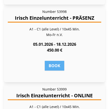
Number
53998
Irisch Einzelunterricht - PRÄSENZ
A1 - C1 (alle Level) / 10x45 Min.
Mo-Fr
n.V.
05.01.2026 - 18.12.2026
450.00 €
BOOK
Number
53999
Irisch Einzelunterricht - ONLINE
A1 - C1 (alle Level) / 10x45 Min.