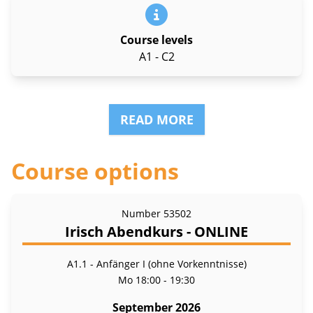
Course levels
A1 - C2
READ MORE
Course options
Number
53502
Irisch Abendkurs - ONLINE
A1.1 - Anfänger I (ohne Vorkenntnisse)
Mo
18:00 - 19:30
September 2026