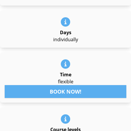
Days
individually
Time
flexible
BOOK NOW!
Course levels