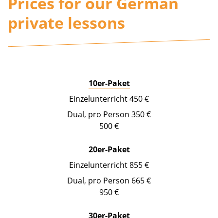
Prices for our German
private lessons
10er-Paket
450 €
350 €
500 €
20er-Paket
855 €
665 €
950 €
30er-Paket