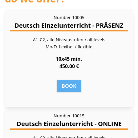
Number
10005
Deutsch Einzelunterricht - PRÄSENZ
A1-C2, alle Niveaustufen / all levels
Mo-Fr
flexibel / flexible
10x45 min.
450.00 €
BOOK
Number
10015
Deutsch Einzelunterricht - ONLINE
A1-C2, alle Niveaustufen / all levels