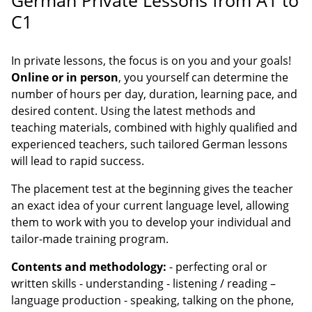
C1
In private lessons, the focus is on you and your goals!
Online or in person
, you yourself can determine the
number of hours per day, duration, learning pace, and
desired content. Using the latest methods and
teaching materials, combined with highly qualified and
experienced teachers, such tailored German lessons
will lead to rapid success.
The placement test at the beginning gives the teacher
an exact idea of your current language level, allowing
them to work with you to develop your individual and
tailor-made training program.
Contents and methodology:
- perfecting oral or
written skills - understanding - listening / reading –
language production - speaking, talking on the phone,