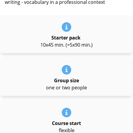
writing - vocabulary in a professional context
Starter pack
10x45 min. (=5x90 min.)
Group size
one or two people
Course start
flexible