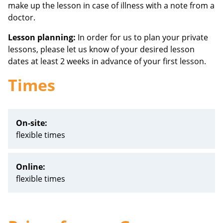
make up the lesson in case of illness with a note from a
doctor.
Lesson planning:
In order for us to plan your private
lessons, please let us know of your desired lesson
dates at least 2 weeks in advance of your first lesson.
Times
On-site:
flexible times
Online:
flexible times