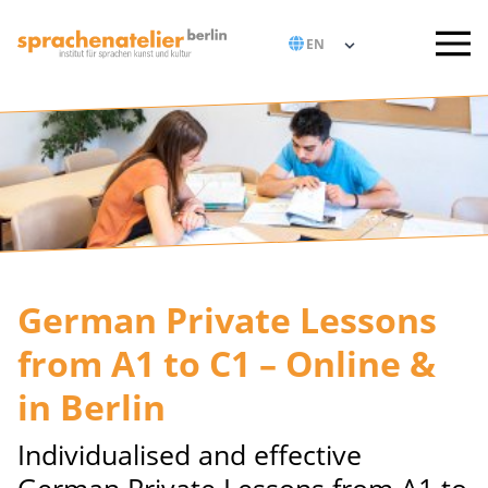
German Private Lessons
from A1 to C1 – Online &
in Berlin
Individualised and effective
German Private Lessons from A1 to