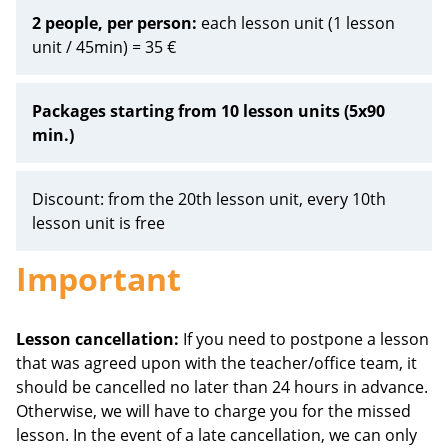
2 people, per person:
each lesson unit (1 lesson
unit / 45min) = 35 €
Packages starting from 10 lesson units (5x90
min.)
Discount: from the 20th lesson unit, every 10th
lesson unit is free
Important
Lesson cancellation:
If you need to postpone a lesson
that was agreed upon with the teacher/office team, it
should be cancelled no later than 24 hours in advance.
Otherwise, we will have to charge you for the missed
lesson. In the event of a late cancellation, we can only