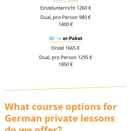
1260 €
980 €
1400 €
er-Paket
1665 €
1295 €
1850 €
What course options for
German private lessons
do we offer?