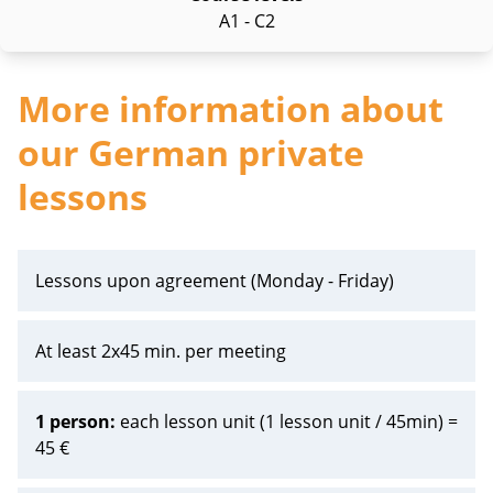
A1 - C2
More information about
our German private
lessons
Lessons upon agreement (Monday - Friday)
At least 2x45 min. per meeting
1 person:
each lesson unit (1 lesson unit / 45min) =
45 €