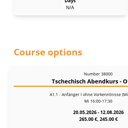
Days
N/A
Course options
Number
38000
Tschechisch Abendkurs - 
A1.1 - Anfänger I ohne Vorkenntnisse (M
Mi
16:00-17:30
20.05.2026 - 12.08.2026
265.00 €, 245.00 €