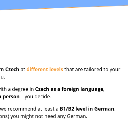
rn Czech
at
different levels
that are tailored to your
ou.
ith a degree in
Czech as a foreign language
,
n person
– you decide.
nd we recommend at least a
B1/B2 level in German
.
essons) you might not need any German.