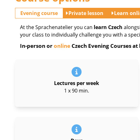
Evening course
Private lesson
Learn onl
At the Sprachenatelier you can
learn Czech
alongs
your class to individually challenge you with a spec
In-person or
online
Czech Evening Courses at l
Lectures per week
1 x 90 min.