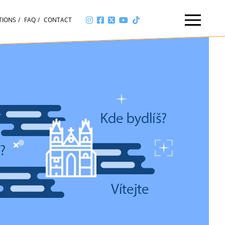
TIONS
FAQ
CONTACT