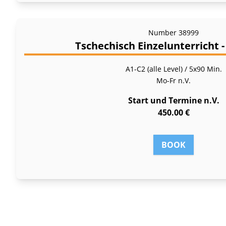
Number
38999
Tschechisch Einzelunterricht 
A1-C2 (alle Level) / 5x90 Min.
Mo-Fr
n.V.
Start und Termine n.V.
450.00 €
BOOK