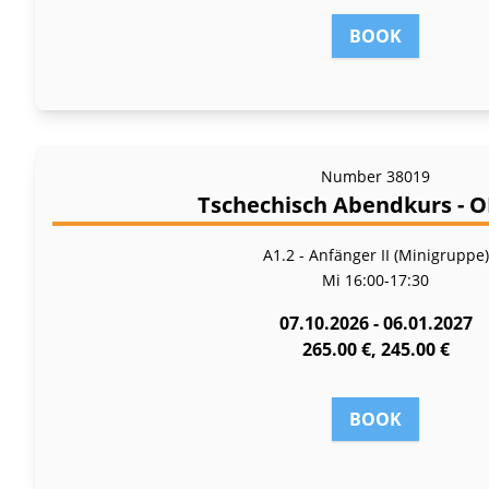
BOOK
Number
38019
Tschechisch Abendkurs - 
A1.2 - Anfänger II (Minigruppe)
Mi
16:00-17:30
07.10.2026 - 06.01.2027
265.00 €, 245.00 €
BOOK