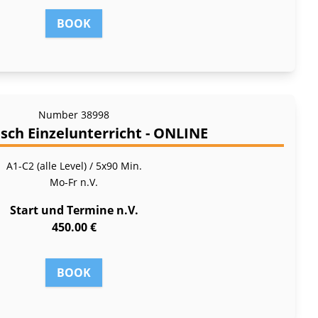
BOOK
Number
38998
sch Einzelunterricht - ONLINE
A1-C2 (alle Level) / 5x90 Min.
Mo-Fr
n.V.
Start und Termine n.V.
450.00 €
BOOK