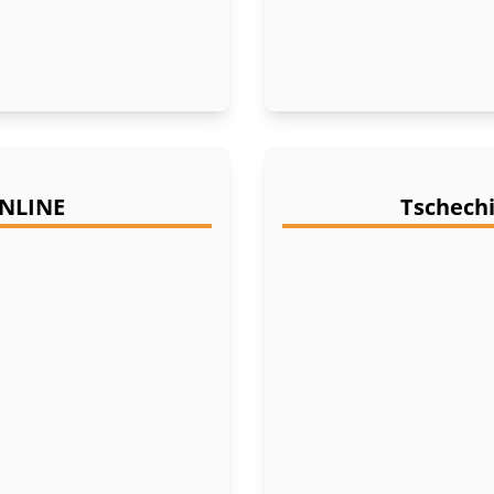
ONLINE
Tschechi