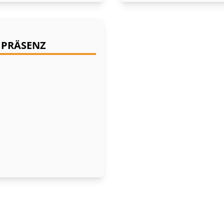
- PRÄSENZ