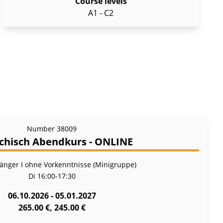
Course levels
A1 - C2
Number
38009
chisch Abendkurs - ONLINE
fänger I ohne Vorkenntnisse (Minigruppe)
Di
16:00-17:30
06.10.2026 - 05.01.2027
265.00 €, 245.00 €