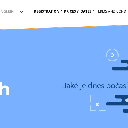
REGISTRATION
PRICES
DATES
TERMS AND CONDI