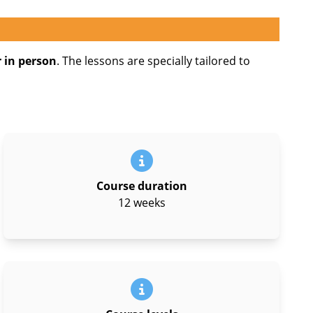
 in person
. The lessons are specially tailored to
Course duration
12 weeks