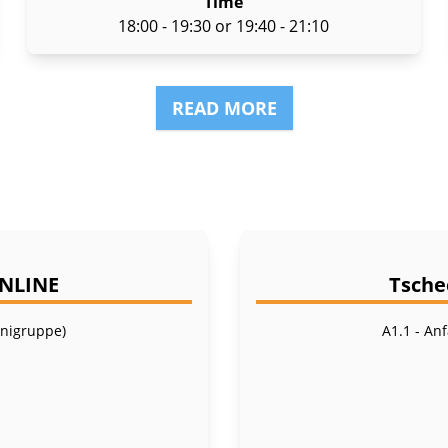
Time
18:00 - 19:30 or 19:40 - 21:10
READ MORE
ONLINE
Tsche
inigruppe)
A1.1 - An