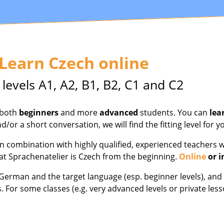
 Learn Czech online
 levels A1, A2, B1, B2, C1 and C2
 both
beginners
and more
advanced
students. You can
lea
d/or a short conversation, we will find the fitting level for y
 combination with highly qualified, experienced teachers w
at Sprachenatelier is Czech from the beginning.
Online
or i
h German and the target language (esp. beginner levels), a
s. For some classes (e.g. very advanced levels or private l