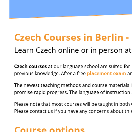
Czech Courses in Berlin -
Learn Czech online or in person at
Czech courses
at our language school are suited for
previous knowledge. After a free
placement exam
an
The newest teaching methods and course materials in
promise rapid progress. The language of instruction 
Please note that most courses will be taught in bot
Please contact us if you have any concerns about thi
Course options