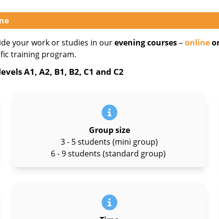
ine
ide your work or studies in our
evening courses
–
online
or
ific training program.
evels A1, A2, B1, B2, C1 and C2
Group size
3 - 5 students (mini group)
6 - 9 students (standard group)