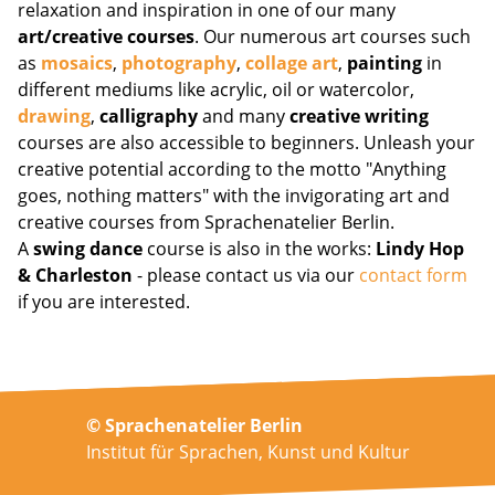
relaxation and inspiration in one of our many
art/creative courses
. Our numerous art courses such
as
mosaics
,
photography
,
collage art
,
painting
in
different mediums like acrylic, oil or watercolor,
drawing
,
calligraphy
and many
creative writing
courses are also accessible to beginners. Unleash your
creative potential according to the motto "Anything
goes, nothing matters" with the invigorating art and
creative courses from Sprachenatelier Berlin.
A
swing dance
course is also in the works:
Lindy Hop
& Charleston
- please contact us via our
contact form
if you are interested.
© Sprachenatelier Berlin
Institut für Sprachen, Kunst und Kultur