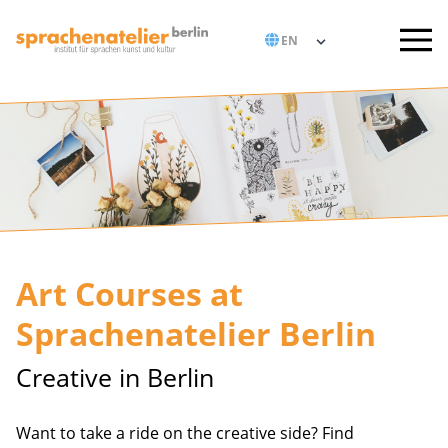
Art Courses at
Sprachenatelier Berlin
Creative in Berlin
Want to take a ride on the creative side? Find