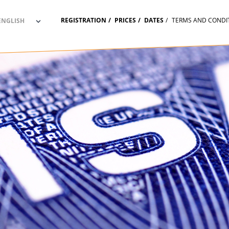
REGISTRATION
PRICES
DATES
TERMS AND CONDI