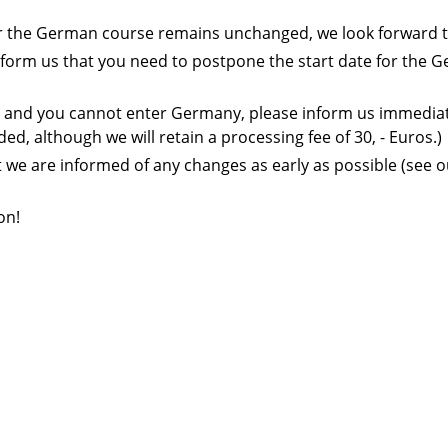
 for the German course remains unchanged, we look forward t
se inform us that you need to postpone the start date for the
ies and you cannot enter Germany, please inform us immediatel
ded, although we will retain a processing fee of 30, - Euros.)
t we are informed of any changes as early as possible (see 
on!