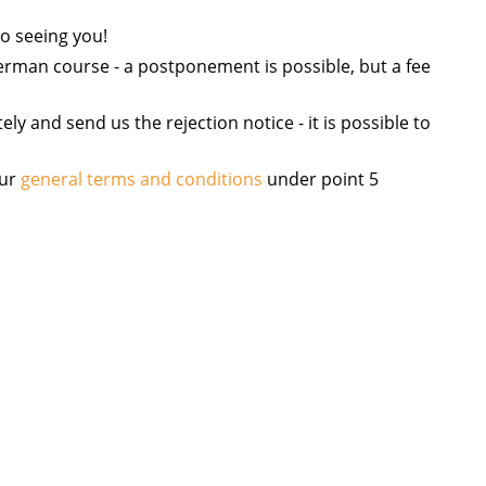
o seeing you!
 German course - a postponement is possible, but a fee
y and send us the rejection notice - it is possible to
our
general terms and conditions
under point 5