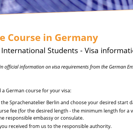
e Course in Germany
nternational Students - Visa informat
ain official information on visa requirements from the German E
ed a German course for your visa:
 the Sprachenatelier Berlin and choose your desired start d
rse fee (for the desired length - the minimum length for a vis
the responsible embassy or consulate.
ou received from us to the responsible authority.