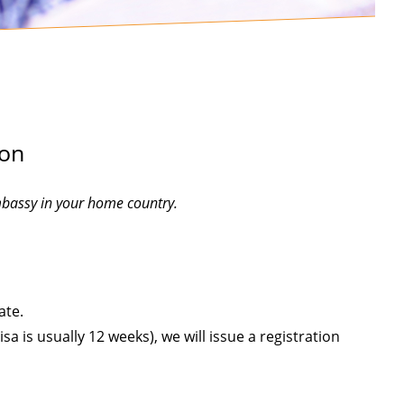
ion
mbassy in your home country.
ate.
a is usually 12 weeks), we will issue a registration