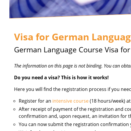
Visa for German Languag
German Language Course Visa for I
The information on this page is not binding. You can obt
Do you need a visa? This is how it works!
Here you will find the registration process if you ne
Register for an
intensive course
(18 hours/week) at
After receipt of payment of the registration and cou
confirmation and, upon request, an invitation for 
You can now submit the registration confirmation y