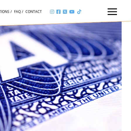
TIONS
FAQ
CONTACT