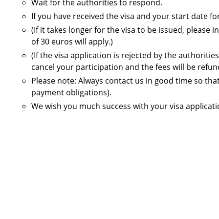
Wait for the authorities to respond.
If you have received the visa and your start date
(If it takes longer for the visa to be issued, plea
of 30 euros will apply.)
(If the visa application is rejected by the authorit
cancel your participation and the fees will be refun
Please note: Always contact us in good time so tha
payment obligations).
We wish you much success with your visa applicati