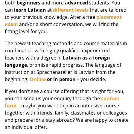
both
beginners
and more
advanced
students. You
can
learn Latvian
at
different levels
that are tailored
to your previous knowledge. After a free
placement
exam
and/or a short conversation, we will find the
fitting level for you.
The newest teaching methods and course materials in
combination with highly qualified, experienced
teachers with a degree in
Latvian as a foreign
language
, promise rapid progress. The language of
instruction at Sprachenatelier is Latvian from the
beginning.
Online
or in person
– you decide.
If you don’t see a course offering that is right for you,
you can send us your enquiry through the
contact
form
– maybe you want to join an intensive course
together with friends, family, classmates or colleagues
and prepare for a stay abroad? We are happy to create
an individual offer.