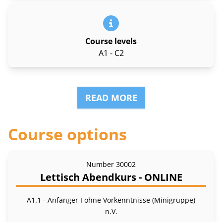
Course levels
A1 - C2
READ MORE
Course options
Number
30002
Lettisch Abendkurs - ONLINE
A1.1 - Anfänger I ohne Vorkenntnisse (Minigruppe)
n.V.