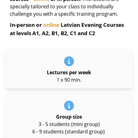
specially tailored to your class to individually
challenge you with a specific training program.
In-person or
online
Latvian Evening Courses
at levels A1, A2, B1, B2, C1 and C2
Lectures per week
1 x 90 min.
Group size
3 - 5 students (mini group)
6 - 9 students (standard group)