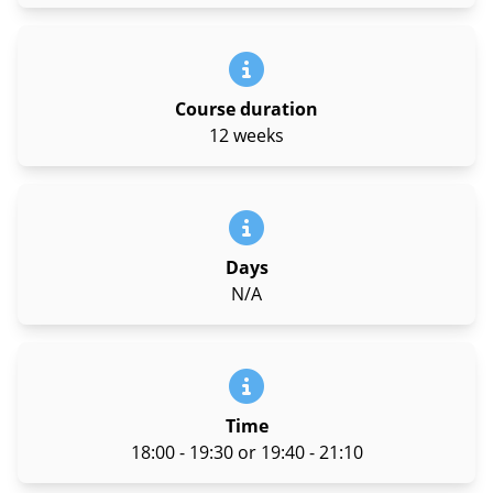
Course duration
12 weeks
Days
N/A
Time
18:00 - 19:30 or 19:40 - 21:10