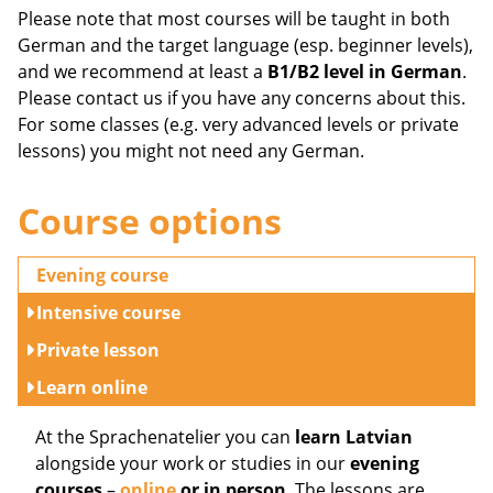
Please note that most courses will be taught in both
German and the target language (esp. beginner levels),
and we recommend at least a
B1/B2 level in German
.
Please contact us if you have any concerns about this.
For some classes (e.g. very advanced levels or private
lessons) you might not need any German.
Course options
Evening course
Intensive course
Private lesson
Learn online
At the Sprachenatelier you can
learn Latvian
alongside your work or studies in our
evening
courses
–
online
or in person
. The lessons are