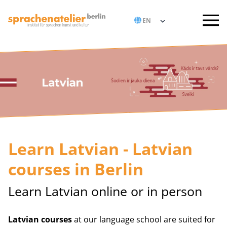
Learn Latvian - Latvian
courses in Berlin
Learn Latvian online or in person
Latvian courses
at our language school are suited for