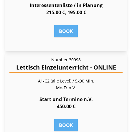
Interessentenliste / in Planung
215.00 €, 195.00 €
BOOK
Number
30998
Lettisch Einzelunterricht - ONLINE
A1-C2 (alle Level) / 5x90 Min.
Mo-Fr
n.V.
Start und Termine n.V.
450.00 €
BOOK