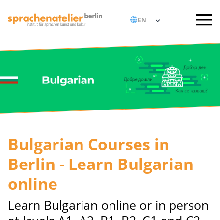
Bulgarian Courses in
Berlin - Learn Bulgarian
online
Learn Bulgarian online or in person