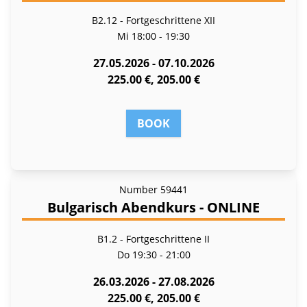
B2.12 - Fortgeschrittene XII
Mi
18:00 - 19:30
27.05.2026 - 07.10.2026
225.00 €, 205.00 €
BOOK
Number
59441
Bulgarisch Abendkurs - ONLINE
B1.2 - Fort­ge­schrit­te­ne II
Do
19:30 - 21:00
26.03.2026 - 27.08.2026
225.00 €, 205.00 €