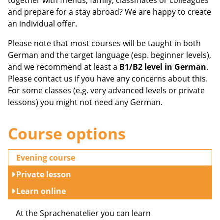
together with friends, family, classmates or colleagues
and prepare for a stay abroad? We are happy to create
an individual offer.
Please note that most courses will be taught in both
German and the target language (esp. beginner levels),
and we recommend at least a
B1/B2 level in German
.
Please contact us if you have any concerns about this.
For some classes (e.g. very advanced levels or private
lessons) you might not need any German.
Course options
Evening course
Private lesson
Learn online
At the Sprachenatelier you can learn