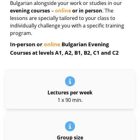
Bulgarian
alongside your work or studies in our
evening courses
–
online
or in person
. The
lessons are specially tailored to your class to
individually challenge you with a specific training
program.
In-person or
online
Bulgarian Evening
Courses at levels A1, A2, B1, B2, C1 and C2
Lectures per week
1 x 90 min.
Group size