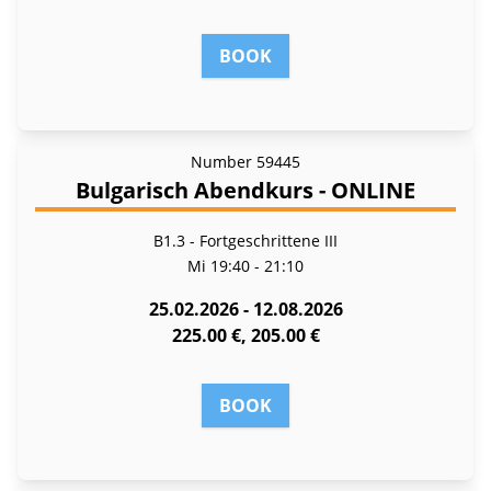
BOOK
Number
59445
Bulgarisch Abendkurs - ONLINE
B1.3 - Fortgeschrittene III
Mi
19:40 - 21:10
25.02.2026 - 12.08.2026
225.00 €, 205.00 €
BOOK