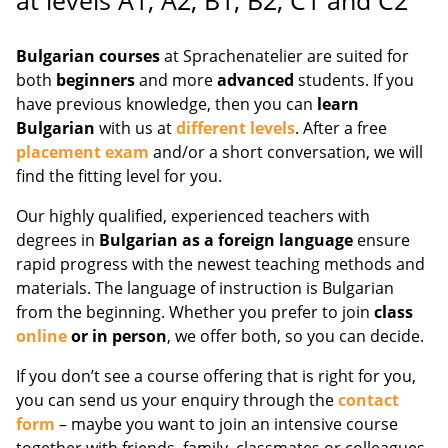
at levels A1, A2, B1, B2, C1 and C2
Bulgarian courses
at Sprachenatelier are suited for
both
beginners
and more
advanced
students. If you
have previous knowledge, then you can
learn
Bulgarian
with us at
different levels
. After a free
placement exam
and/or a short conversation, we will
find the fitting level for you.
Our highly qualified, experienced teachers with
degrees in
Bulgarian as a foreign language
ensure
rapid progress with the newest teaching methods and
materials. The language of instruction is Bulgarian
from the beginning. Whether you prefer to join
class
online
or in person
, we offer both, so you can decide.
If you don’t see a course offering that is right for you,
you can send us your enquiry through the
contact
form
– maybe you want to join an intensive course