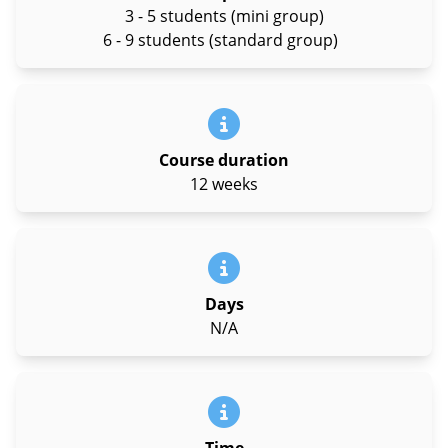
3 - 5 students (mini group)
6 - 9 students (standard group)
Course duration
12 weeks
Days
N/A