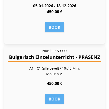
05.01.2026 - 18.12.2026
450.00 €
BOOK
Number
59999
Bulgarisch Einzelunterricht - PRÄSENZ
A1 - C1 (alle Level) / 10x45 Min.
Mo-Fr
n.V.
450.00 €
BOOK