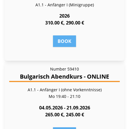
A1.1 - Anfänger I (Minigruppe)
2026
310.00 €, 290.00 €
BOOK
Number
59410
Bulgarisch Abendkurs - ONLINE
A1.1 - Anfänger I (ohne Vorkenntnisse)
Mo
19:40 - 21:10
04.05.2026 - 21.09.2026
265.00 €, 245.00 €