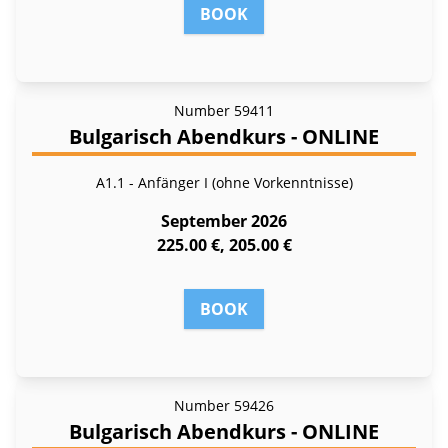
BOOK
Number
59411
Bulgarisch Abendkurs - ONLINE
A1.1 - Anfänger I (ohne Vorkenntnisse)
September 2026
225.00 €, 205.00 €
BOOK
Number
59426
Bulgarisch Abendkurs - ONLINE