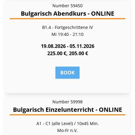
Number
59450
Bulgarisch Abendkurs - ONLINE
B1.4 - Fort­ge­schrit­te­ne IV
Mi
19:40 - 21:10
19.08.2026 - 05.11.2026
225.00 €, 205.00 €
BOOK
Number
59998
Bulgarisch Einzelunterricht - ONLINE
A1 - C1 (alle Level) / 10x45 Min.
Mo-Fr
n.V.