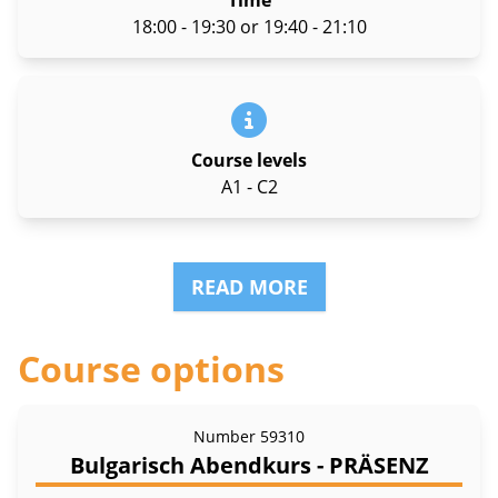
Time
18:00 - 19:30 or 19:40 - 21:10
Course levels
A1 - C2
READ MORE
Course options
Number
59310
Bulgarisch Abendkurs - PRÄSENZ