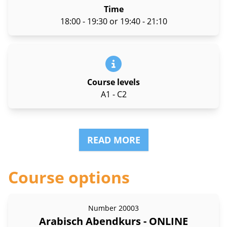
Time
18:00 - 19:30 or 19:40 - 21:10
Course levels
A1 - C2
READ MORE
Course options
Number
20003
Arabisch Abendkurs - ONLINE