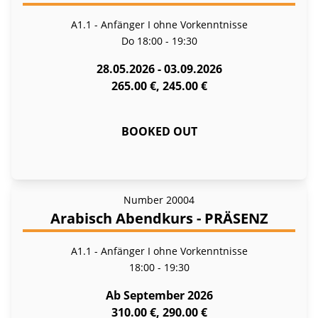
A1.1 - Anfänger I ohne Vorkenntnisse
Do
18:00 - 19:30
28.05.2026 - 03.09.2026
265.00 €, 245.00 €
BOOKED OUT
Number
20004
Arabisch Abendkurs - PRÄSENZ
A1.1 - Anfänger I ohne Vorkenntnisse
18:00 - 19:30
Ab September 2026
310.00 €, 290.00 €