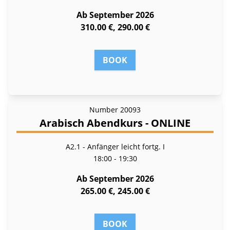
Ab September 2026
310.00 €, 290.00 €
BOOK
Number
20093
Arabisch Abendkurs - ONLINE
A2.1 - Anfänger leicht fortg. I
18:00 - 19:30
Ab September 2026
265.00 €, 245.00 €
BOOK