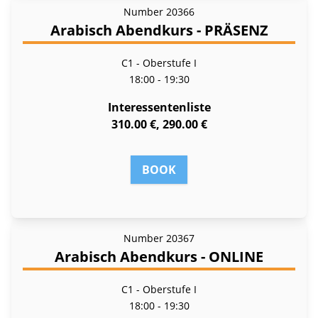
Number
20366
Arabisch Abendkurs - PRÄSENZ
C1 - Oberstufe I
18:00 - 19:30
Interessentenliste
310.00 €, 290.00 €
BOOK
Number
20367
Arabisch Abendkurs - ONLINE
C1 - Oberstufe I
18:00 - 19:30