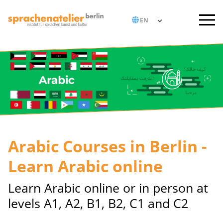
Arabic Courses in Berlin -
Learn Arabic online
Learn Arabic online or in person at
levels A1, A2, B1, B2, C1 and C2