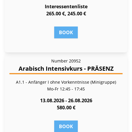
Interessentenliste
265.00 €, 245.00 €
BOOK
Number
20952
Arabisch Intensivkurs - PRÄSENZ
A1.1 - Anfänger I ohne Vorkenntnisse (Minigruppe)
Mo-Fr
12:45 - 17:45
13.08.2026 - 26.08.2026
580.00 €
BOOK