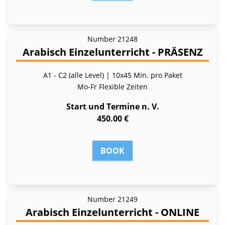
Number
21248
Arabisch Einzelunterricht - PRÄSENZ
A1 - C2 (alle Level) | 10x45 Min. pro Paket
Mo-Fr
Flexible Zeiten
Start und Termine n. V.
450.00 €
BOOK
Number
21249
Arabisch Einzelunterricht - ONLINE