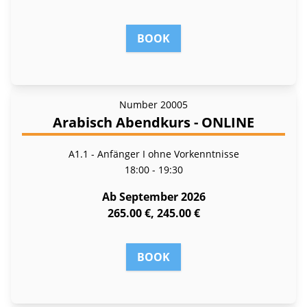
BOOK
Number
20005
Arabisch Abendkurs - ONLINE
A1.1 - Anfänger I ohne Vorkenntnisse
18:00 - 19:30
Ab September 2026
265.00 €, 245.00 €
BOOK