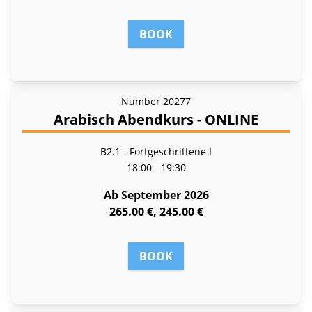
BOOK
Number
20277
Arabisch Abendkurs - ONLINE
B2.1 - Fortgeschrittene I
18:00 - 19:30
Ab September 2026
265.00 €, 245.00 €
BOOK