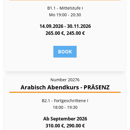
B1.1 - Mittelstufe I
Mo
19:00 - 20:30
14.09.2026 - 30.11.2026
265.00 €, 245.00 €
BOOK
Number
20276
Arabisch Abendkurs - PRÄSENZ
B2.1 - Fortgeschrittene I
18:00 - 19:30
Ab September 2026
310.00 €, 290.00 €