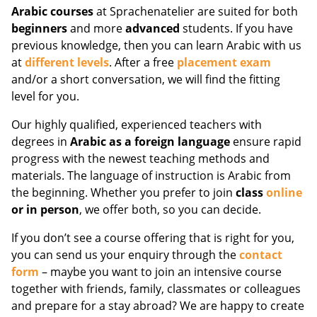
Arabic courses
at Sprachenatelier are suited for both
beginners
and more
advanced
students. If you have
previous knowledge, then you can learn Arabic with us
at
different levels
. After a free
placement exam
and/or a short conversation, we will find the fitting
level for you.
Our highly qualified, experienced teachers with
degrees in
Arabic as a foreign language
ensure rapid
progress with the newest teaching methods and
materials. The language of instruction is Arabic from
the beginning. Whether you prefer to join
class
online
or in person
, we offer both, so you can decide.
If you don’t see a course offering that is right for you,
you can send us your enquiry through the
contact
form
– maybe you want to join an intensive course
together with friends, family, classmates or colleagues
and prepare for a stay abroad? We are happy to create