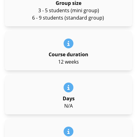
Group size
3 - 5 students (mini group)
6 - 9 students (standard group)
Course duration
12 weeks
Days
N/A