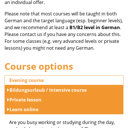
an individual offer.
Please note that most courses will be taught in both
German and the target language (esp. beginner levels),
and we recommend at least a
B1/B2 level in German
.
Please contact us if you have any concerns about this.
For some classes (e.g. very advanced levels or private
lessons) you might not need any German.
Course options
Evening course
Bildungsurlaub / Intensive course
Private lesson
Learn online
Are you busy working or studying during the day,