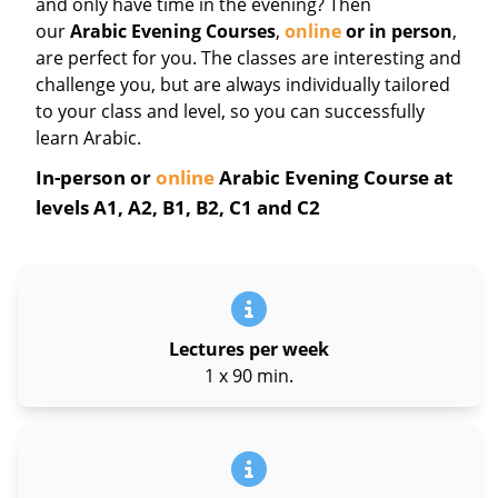
and only have time in the evening? Then
our
Arabic Evening Courses
,
online
or in person
,
are perfect for you. The classes are interesting and
challenge you, but are always individually tailored
to your class and level, so you can successfully
learn Arabic.
In-person or
online
Arabic Evening Course at
levels A1, A2, B1, B2, C1 and C2
Lectures per week
1 x 90 min.