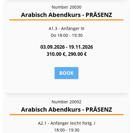
Number
20030
Arabisch Abendkurs - PRÄSENZ
A1.3 - Anfänger III
Do
18:00 - 19:30
03.09.2026 - 19.11.2026
310.00 €, 290.00 €
BOOK
Number
20092
Arabisch Abendkurs - PRÄSENZ
A2.1 - Anfänger leicht fortg. I
18:00 - 19:30