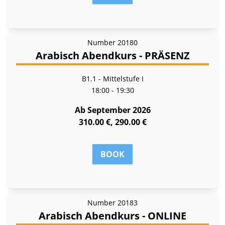
Number
20180
Arabisch Abendkurs - PRÄSENZ
B1.1 - Mittelstufe I
18:00 - 19:30
Ab September 2026
310.00 €, 290.00 €
BOOK
Number
20183
Arabisch Abendkurs - ONLINE