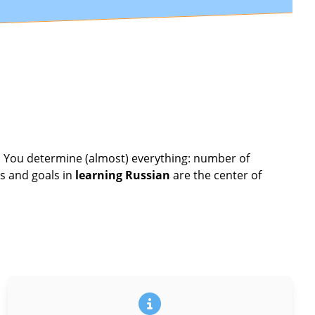
u. You determine (almost) everything: number of
s and goals in
learning Russian
are the center of