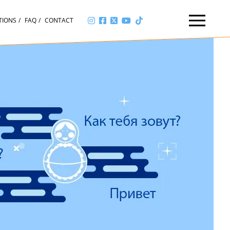
TIONS
FAQ
CONTACT