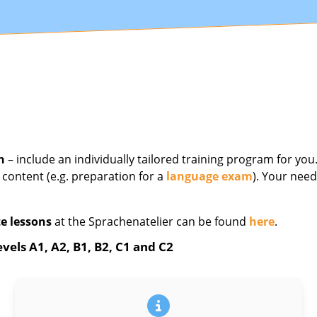
n
– include an individually tailored training program for yo
 content (e.g. preparation for a
language exam
). Your need
e lessons
at the Sprachenatelier can be found
here
.
vels A1, A2, B1, B2, C1 and C2