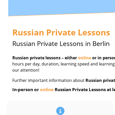
Russian Private Lessons
Russian Private Lessons in Berlin
Russian private lessons – either
online
or in perso
hours per day, duration, learning speed and learning
our attention!
Further important information about
Russian privat
In-person or
online
Russian Private Lessons at le