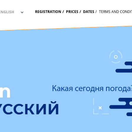
REGISTRATION
PRICES
DATES
TERMS AND CONDI