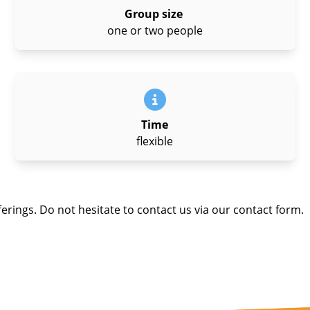
Group size
one or two people
Time
flexible
ferings. Do not hesitate to contact us via our contact form.