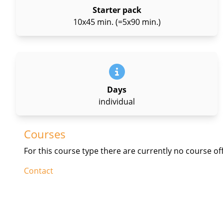
Starter pack
10x45 min. (=5x90 min.)
Days
individual
Courses
For this course type there are currently no course of
Contact