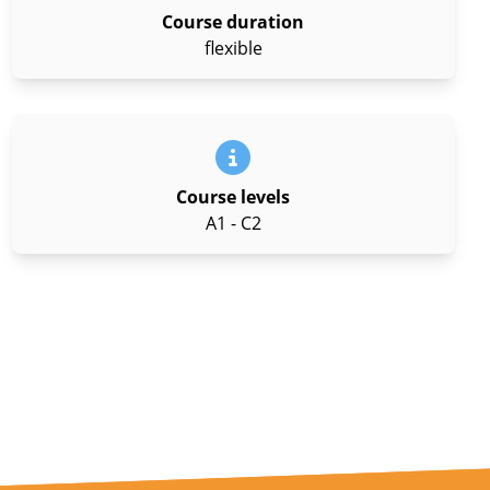
Course duration
flexible
Course levels
A1 - C2