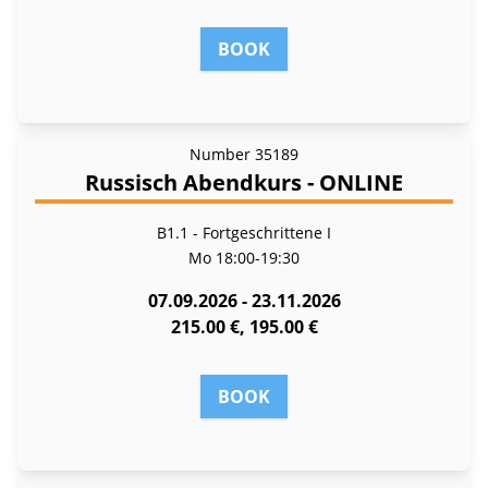
BOOK
Number
35189
Russisch Abendkurs - ONLINE
B1.1 - Fort­ge­schrit­te­ne I
Mo
18:00-19:30
07.09.2026 - 23.11.2026
215.00 €, 195.00 €
BOOK