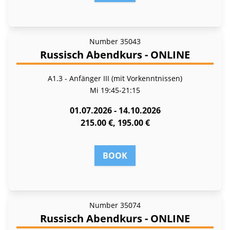
Number
35043
Russisch Abendkurs - ONLINE
A1.3 - Anfänger III (mit Vorkenntnissen)
Mi
19:45-21:15
01.07.2026 - 14.10.2026
215.00 €, 195.00 €
BOOK
Number
35074
Russisch Abendkurs - ONLINE