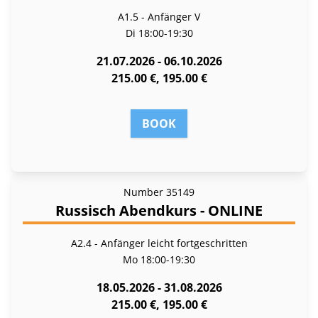
A1.5 - Anfänger V
Di
18:00-19:30
21.07.2026 - 06.10.2026
215.00 €, 195.00 €
BOOK
Number
35149
Russisch Abendkurs - ONLINE
A2.4 - Anfänger leicht fortgeschritten
Mo
18:00-19:30
18.05.2026 - 31.08.2026
215.00 €, 195.00 €