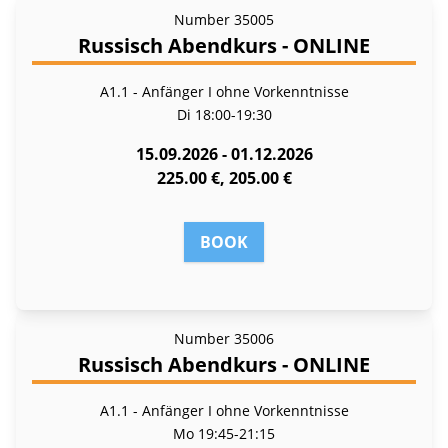
Number
35005
Russisch Abendkurs - ONLINE
A1.1 - Anfänger I ohne Vorkenntnisse
Di
18:00-19:30
15.09.2026 - 01.12.2026
225.00 €, 205.00 €
BOOK
Number
35006
Russisch Abendkurs - ONLINE
A1.1 - Anfänger I ohne Vorkenntnisse
Mo
19:45-21:15