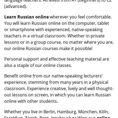
(advanced).
Learn Russian online
wherever you feel comfortable.
You will learn Russian online on the computer, tablet
or smartphone with experienced, native-speaking
teachers in a virtual classroom. Whether in private
lessons or in a group course, no matter where you are,
our online Russian courses make it possible!
Personal support and effective teaching material are
also a staple of our online classes.
Benefit online from our native-speaking lecturers‘
experience, stemming from many years in a physical
classroom. Experience creative, lively and well thought-
out lessons on screen, in which you can learn Russian
online with other students.
Whether you live in Berlin, Hamburg, München, Köln,
Frankfurt, Zürich, Bern, Innsbruck or Wien our
online