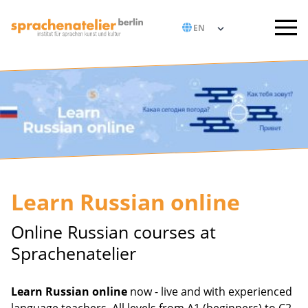
Learn Russian online
Online Russian courses at
Sprachenatelier
Learn Russian online
now - live and with experienced
language teachers. All levels from A1 (beginners) to C2