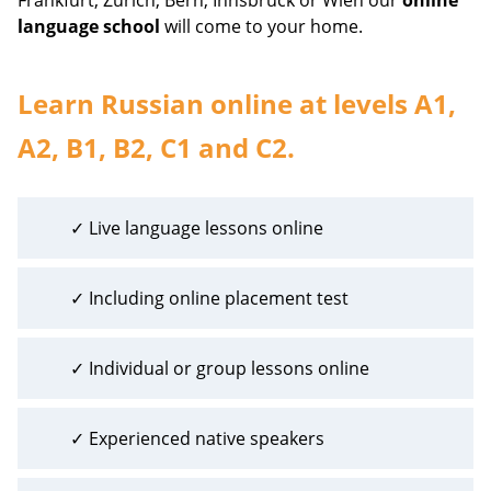
language school
will come to your home.
Learn Russian online at levels A1,
A2, B1, B2, C1 and C2.
✓ Live language lessons online
✓ Including online placement test
✓ Individual or group lessons online
✓ Experienced native speakers