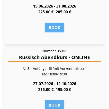
15.06.2026 - 31.08.2026
225.00 €, 205.00 €
BOOK
Number
35041
Russisch Abendkurs - ONLINE
A1.3 - Anfänger III (mit Vorkenntnissen)
Mo
18:00-19:30
27.07.2026 - 12.10.2026
215.00 €, 195.00 €
BOOK