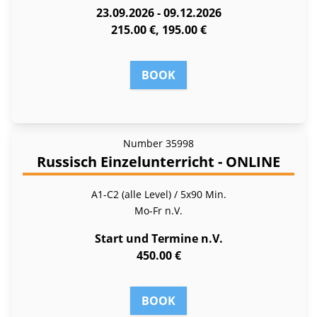
23.09.2026 - 09.12.2026
215.00 €, 195.00 €
BOOK
Number
35998
Russisch Einzelunterricht - ONLINE
A1-C2 (alle Level) / 5x90 Min.
Mo-Fr
n.V.
Start und Termine n.V.
450.00 €
BOOK