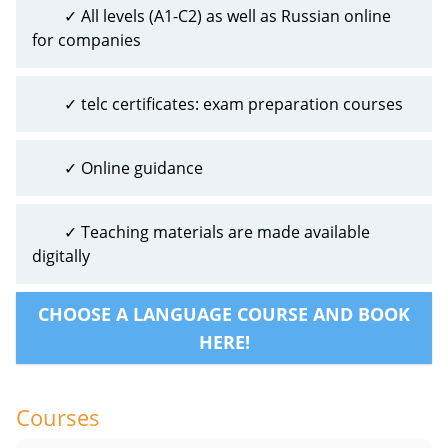
✓ All levels (A1-C2) as well as Russian online
for companies
✓ telc certificates: exam preparation courses
✓ Online guidance
✓ Teaching materials are made available
digitally
CHOOSE A LANGUAGE COURSE AND BOOK
HERE!
Courses