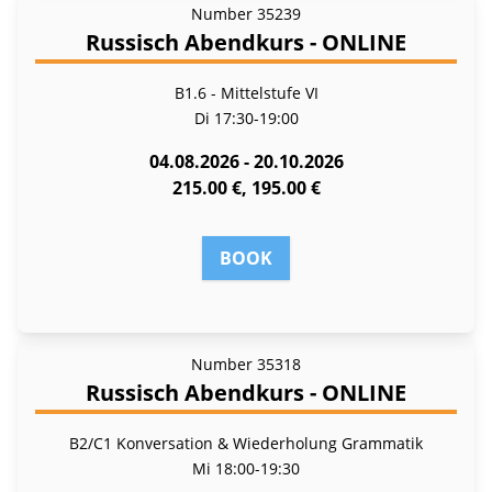
Number
35239
Russisch Abendkurs - ONLINE
B1.6 - Mittelstufe VI
Di
17:30-19:00
04.08.2026 - 20.10.2026
215.00 €, 195.00 €
BOOK
Number
35318
Russisch Abendkurs - ONLINE
B2/C1 Konversation & Wiederholung Grammatik
Mi
18:00-19:30