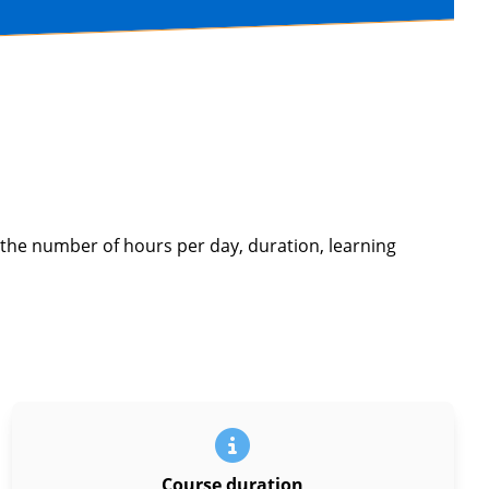
 the number of hours per day, duration, learning
Course duration