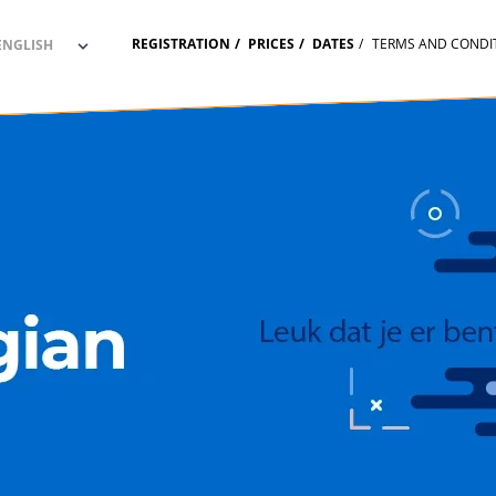
REGISTRATION
PRICES
DATES
TERMS AND CONDI