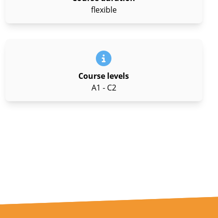
flexible
Course levels
A1 - C2