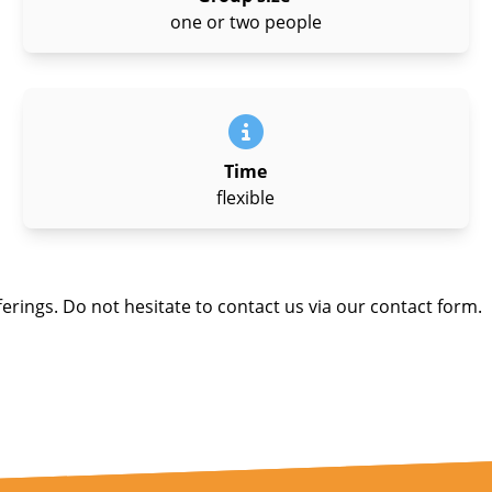
one or two people
Time
flexible
ferings. Do not hesitate to contact us via our contact form.