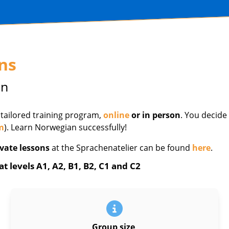
ns
in
 tailored training program,
online
or in person
. You decide
m
). Learn Norwegian successfully!
vate lessons
at the Sprachenatelier can be found
here
.
 levels A1, A2, B1, B2, C1 and C2
Group size