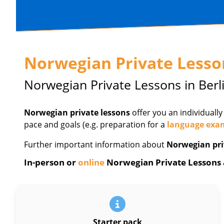
Norwegian Private Lesso
Norwegian Private Lessons in Berl
Norwegian private lessons
offer you an individually
pace and goals (e.g. preparation for a
language exa
Further important information about
Norwegian pri
In-person or
online
Norwegian Private Lessons at
Starter pack