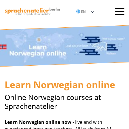
Learn Norwegian online
Online Norwegian courses at
Sprachenatelier
Learn Norwegian online now
- live and with
experienced language teachers. All levels from A1