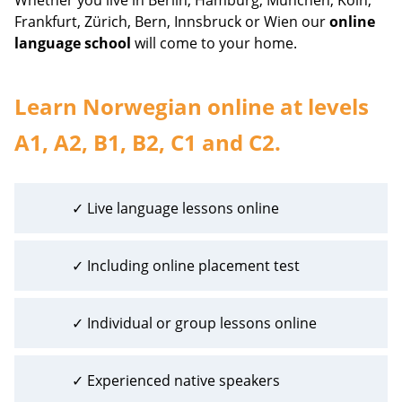
Frankfurt, Zürich, Bern, Innsbruck or Wien our
online
language school
will come to your home.
Learn Norwegian online at levels
A1, A2, B1, B2, C1 and C2.
✓ Live language lessons online
✓ Including online placement test
✓ Individual or group lessons online
✓ Experienced native speakers