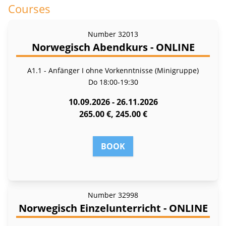
Courses
Number
32013
Norwegisch Abendkurs - ONLINE
A1.1 - Anfänger I ohne Vorkenntnisse (Minigruppe)
Do
18:00-19:30
10.09.2026 - 26.11.2026
265.00 €, 245.00 €
BOOK
Number
32998
Norwegisch Einzelunterricht - ONLINE