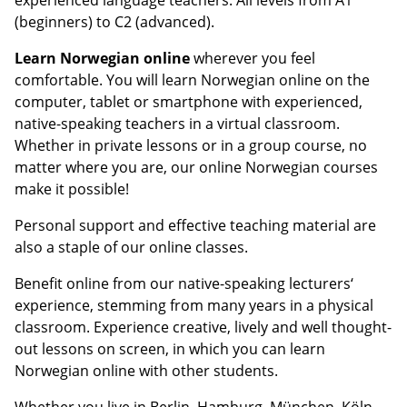
(beginners) to C2 (advanced).
Learn Norwegian online
wherever you feel
comfortable. You will learn Norwegian online on the
computer, tablet or smartphone with experienced,
native-speaking teachers in a virtual classroom.
Whether in private lessons or in a group course, no
matter where you are, our online Norwegian courses
make it possible!
Personal support and effective teaching material are
also a staple of our online classes.
Benefit online from our native-speaking lecturers‘
experience, stemming from many years in a physical
classroom. Experience creative, lively and well thought-
out lessons on screen, in which you can learn
Norwegian online with other students.
Whether you live in Berlin, Hamburg, München, Köln,