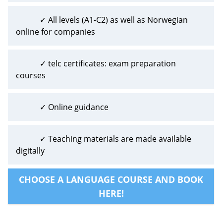
✓ All levels (A1-C2) as well as Norwegian
online for companies
✓ telc certificates: exam preparation
courses
✓ Online guidance
✓ Teaching materials are made available
digitally
CHOOSE A LANGUAGE COURSE AND BOOK
HERE!