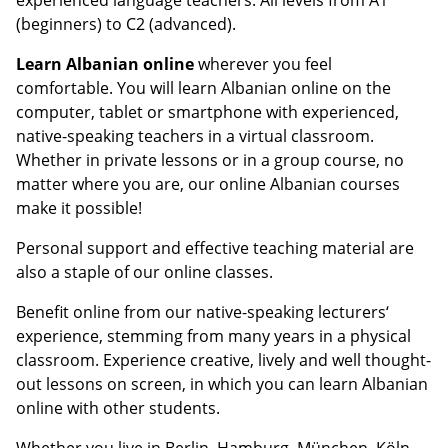
(beginners) to C2 (advanced).
Learn Albanian online
wherever you feel
comfortable. You will learn Albanian online on the
computer, tablet or smartphone with experienced,
native-speaking teachers in a virtual classroom.
Whether in private lessons or in a group course, no
matter where you are, our online Albanian courses
make it possible!
Personal support and effective teaching material are
also a staple of our online classes.
Benefit online from our native-speaking lecturers‘
experience, stemming from many years in a physical
classroom. Experience creative, lively and well thought-
out lessons on screen, in which you can learn Albanian
online with other students.
Whether you live in Berlin, Hamburg, München, Köln,