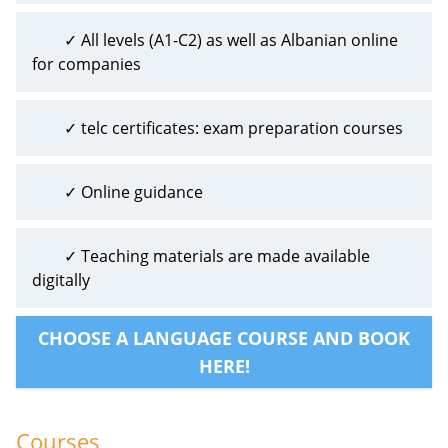
✓ All levels (A1-C2) as well as Albanian online
for companies
✓ telc certificates: exam preparation courses
✓ Online guidance
✓ Teaching materials are made available
digitally
CHOOSE A LANGUAGE COURSE AND BOOK
HERE!
Courses