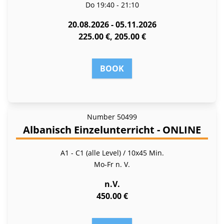
Do
19:40 - 21:10
20.08.2026 - 05.11.2026
225.00 €, 205.00 €
BOOK
Number
50499
Albanisch Einzelunterricht - ONLINE
A1 - C1 (alle Level) / 10x45 Min.
Mo-Fr
n. V.
n.V.
450.00 €