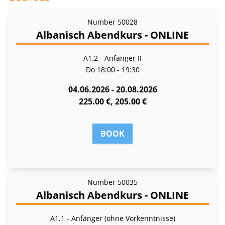
Number
50028
Albanisch Abendkurs - ONLINE
A1.2 - Anfänger II
Do
18:00 - 19:30
04.06.2026 - 20.08.2026
225.00 €, 205.00 €
BOOK
Number
50035
Albanisch Abendkurs - ONLINE
A1.1 - Anfänger (ohne Vorkenntnisse)