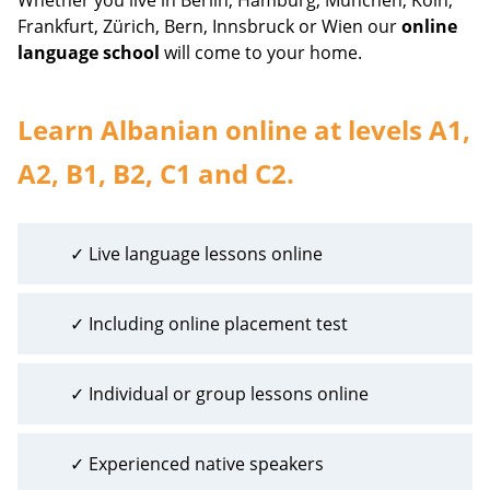
Frankfurt, Zürich, Bern, Innsbruck or Wien our
online
language school
will come to your home.
Learn Albanian online at levels A1,
A2, B1, B2, C1 and C2.
✓ Live language lessons online
✓ Including online placement test
✓ Individual or group lessons online
✓ Experienced native speakers