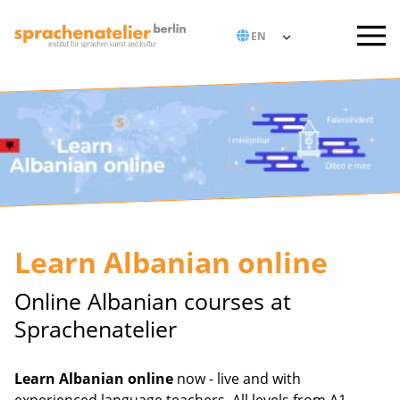
Learn Albanian online
Online Albanian courses at
Sprachenatelier
Learn Albanian online
now - live and with
experienced language teachers. All levels from A1