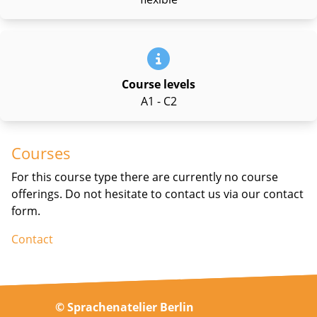
Course levels
A1 - C2
Courses
For this course type there are currently no course
offerings. Do not hesitate to contact us via our contact
form.
Contact
© Sprachenatelier Berlin