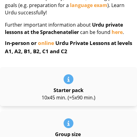
goals (e.g. preparation for a
language exam
). Learn
Urdu successfully!
Further important information about
Urdu private
lessons at the Sprachenatelier
can be found
here
.
In-person or
online
Urdu Private Lessons at levels
A1, A2, B1, B2, C1 and C2
Starter pack
10x45 min. (=5x90 min.)
Group size