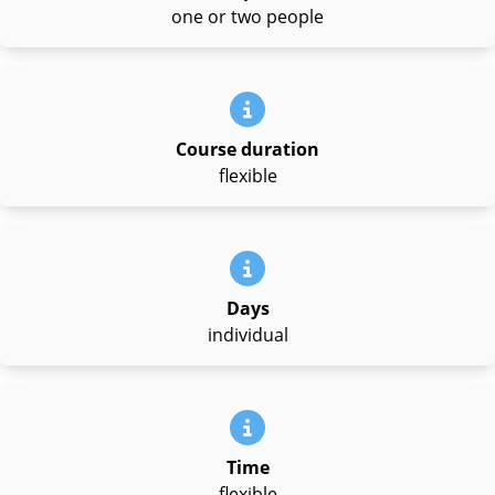
one or two people
Course duration
flexible
Days
individual
Time
flexible