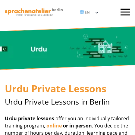
Urdu Private Lessons
Urdu Private Lessons in Berlin
Urdu private lessons
offer you an individually tailored
training program,
online
or in person
. You decide the
number of hours per day, duration, learning pace and