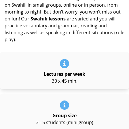
on Swahili in small groups, online or in person, from
morning to night. But don’t worry, you won’t miss out
on fun! Our
Swahili lessons
are varied and you will
practice vocabulary and grammar, reading and
listening as well as speaking in different situations (role
play).
Lectures per week
30 x 45 min.
Group size
3 - 5 students (mini group)