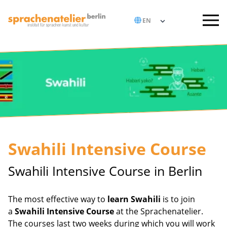
Swahili Intensive Course
Swahili Intensive Course in Berlin
The most effective way to
learn Swahili
is to join
a
Swahili Intensive Course
at the Sprachenatelier.
The courses last two weeks during which you will work