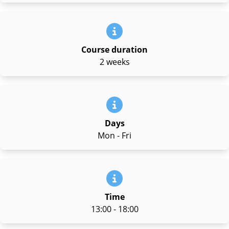
Course duration
2 weeks
Days
Mon - Fri
Time
13:00 - 18:00