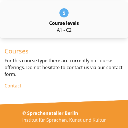
Course levels
A1 - C2
Courses
For this course type there are currently no course
offerings. Do not hesitate to contact us via our contact
form.
Contact
© Sprachenatelier Berlin
Institut für Sprachen, Kunst und Kultur