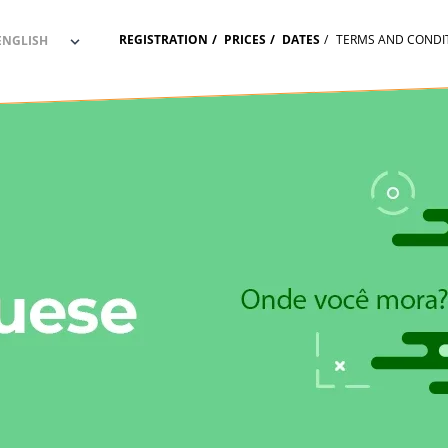
REGISTRATION
PRICES
DATES
TERMS AND CONDI