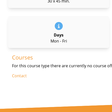
30 x 45 min.
Days
Mon - Fri
Courses
For this course type there are currently no course of
Contact