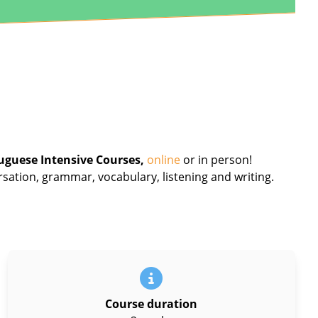
uguese Intensive Courses,
online
or in person!
rsation, grammar, vocabulary, listening and writing.
Course duration