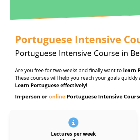
Portuguese Intensive Co
Portuguese Intensive Course in Be
Are you free for two weeks and finally want to
learn 
These courses will help you reach your goals quickly 
Learn Portuguese effectively!
In-person or
online
Portuguese Intensive Course 
Lectures per week