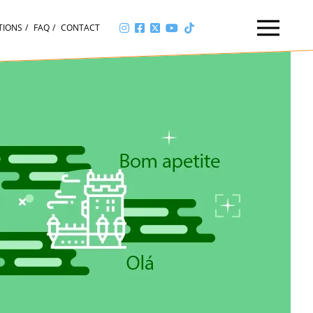
TIONS
FAQ
CONTACT