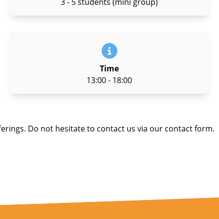
3 - 5 students (mini group)
Time
13:00 - 18:00
ferings. Do not hesitate to contact us via our contact form.