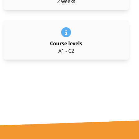
2 weeks
Course levels
A1 - C2