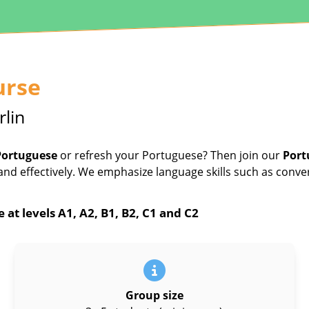
urse
rlin
Portuguese
or refresh your Portuguese? Then join our
Port
and effectively. We emphasize language skills such as conve
at levels A1, A2, B1, B2, C1 and C2
Group size