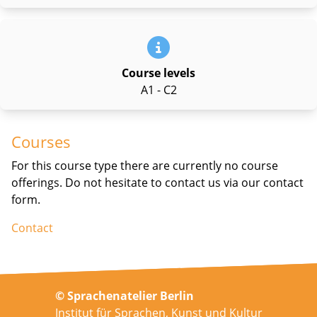
Course levels
A1 - C2
Courses
For this course type there are currently no course
offerings. Do not hesitate to contact us via our contact
form.
Contact
© Sprachenatelier Berlin
Institut für Sprachen, Kunst und Kultur