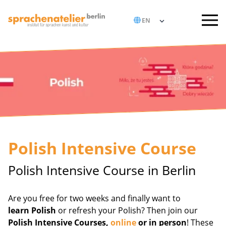
Polish Intensive Course
Polish Intensive Course in Berlin
Are you free for two weeks and finally want to
learn Polish
or refresh your Polish? Then join our
Polish Intensive Courses,
online
or in person
! These