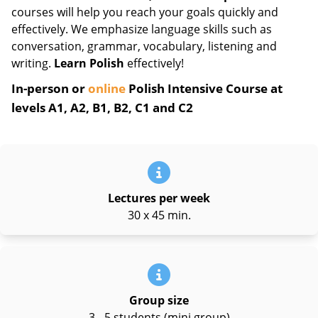
courses will help you reach your goals quickly and
effectively. We emphasize language skills such as
conversation, grammar, vocabulary, listening and
writing.
Learn Polish
effectively!
In-person or
online
Polish Intensive Course at
levels A1, A2, B1, B2, C1 and C2
Lectures per week
30 x 45 min.
Group size
3 - 5 students (mini group)