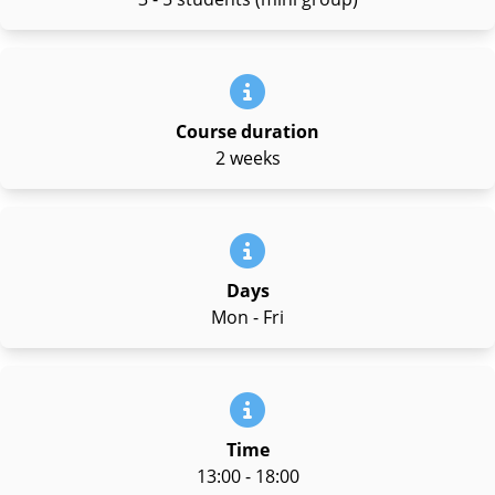
Course duration
2 weeks
Days
Mon - Fri
Time
13:00 - 18:00