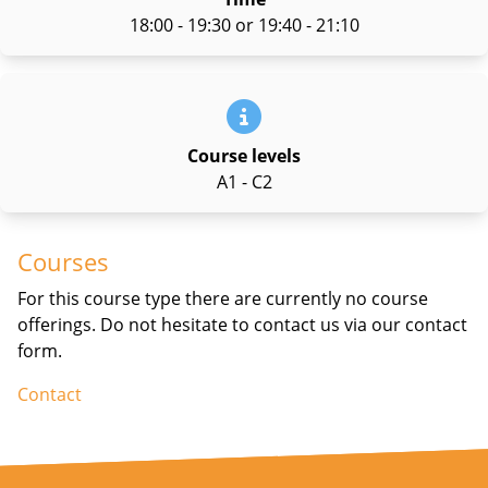
18:00 - 19:30 or 19:40 - 21:10
Course levels
A1 - C2
Courses
For this course type there are currently no course
offerings. Do not hesitate to contact us via our contact
form.
Contact