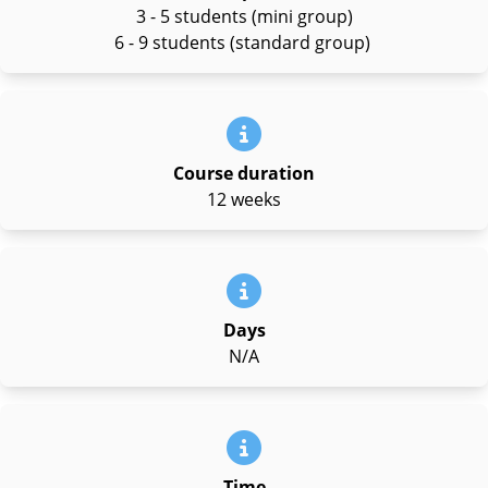
3 - 5 students (mini group)
6 - 9 students (standard group)
Course duration
12 weeks
Days
N/A
Time