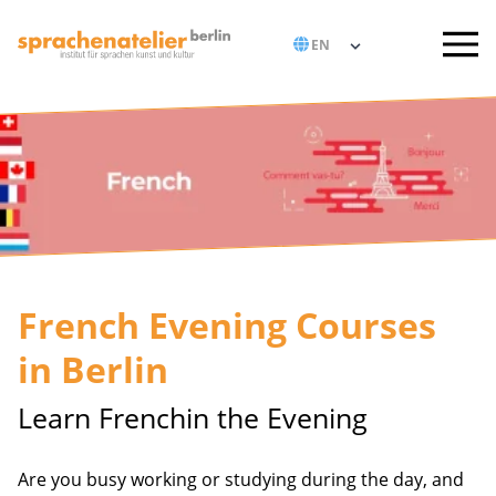
French Evening Courses
in Berlin
Learn Frenchin the Evening
Are you busy working or studying during the day, and