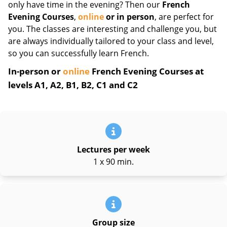
only have time in the evening? Then our
French
Evening Courses
,
online
or in person
, are perfect for
you. The classes are interesting and challenge you, but
are always individually tailored to your class and level,
so you can successfully learn French.
In-person or
online
French Evening Courses at
levels A1, A2, B1, B2, C1 and C2
Lectures per week
1 x 90 min.
Group size