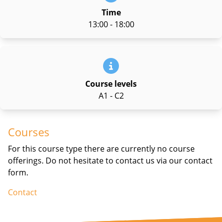
Time
13:00 - 18:00
Course levels
A1 - C2
Courses
For this course type there are currently no course
offerings. Do not hesitate to contact us via our contact
form.
Contact