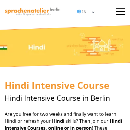
Hindi Intensive Course
Hindi Intensive Course in Berlin
Are you free for two weeks and finally want to learn
Hindi or refresh your
Hindi
skills? Then join our
Hindi
Intensive Courses, online or in person
! These