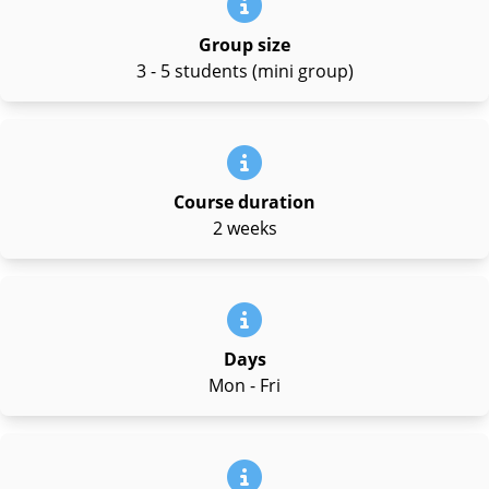
Group size
3 - 5 students (mini group)
Course duration
2 weeks
Days
Mon - Fri