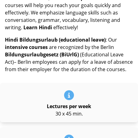
courses will help you reach your goals quickly and
effectively. We emphasize language skills such as
conversation, grammar, vocabulary, listening and
writing.
Learn Hindi
effectively!
Hindi Bildungsurlaub (educational leave)
: Our
intensive courses
are recognized by the Berlin
Bildungsurlaubgesetz (BiUrlG)
(Educational Leave
Act)– Berlin employees can apply for a leave of absence
from their employer for the duration of the courses.
Lectures per week
30 x 45 min.