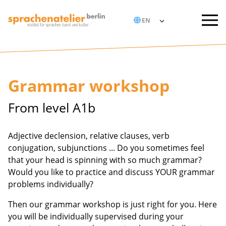
Grammar workshop
From level A1b
Adjective declension, relative clauses, verb
conjugation, subjunctions ... Do you sometimes feel
that your head is spinning with so much grammar?
Would you like to practice and discuss YOUR grammar
problems individually?
Then our grammar workshop is just right for you. Here
you will be individually supervised during your