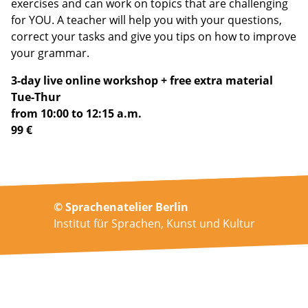
exercises and can work on topics that are challenging
for YOU. A teacher will help you with your questions,
correct your tasks and give you tips on how to improve
your grammar.
3-day live online workshop + free extra material
Tue-Thur
from 10:00 to 12:15 a.m.
99 €
© Sprachenatelier Berlin
Institut für Sprachen, Kunst und Kultur