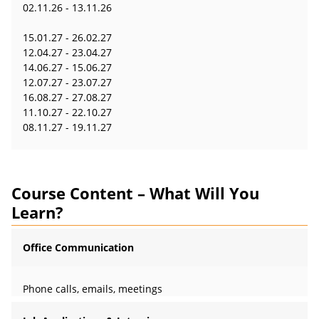
02.11.26 - 13.11.26
15.01.27 - 26.02.27
12.04.27 - 23.04.27
14.06.27 - 15.06.27
12.07.27 - 23.07.27
16.08.27 - 27.08.27
11.10.27 - 22.10.27
08.11.27 - 19.11.27
Course Content – What Will You
Learn?
Office Communication
Phone calls, emails, meetings