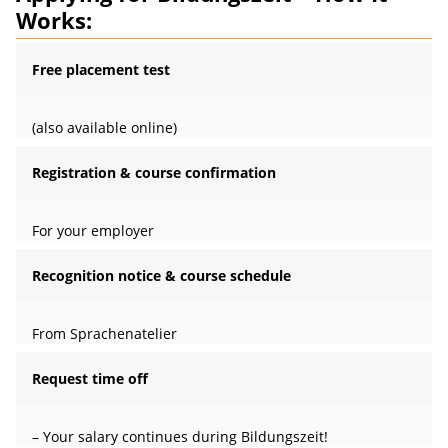
Works:
Free placement test
(also available online)
Registration & course confirmation
For your employer
Recognition notice & course schedule
From Sprachenatelier
Request time off
– Your salary continues during Bildungszeit!