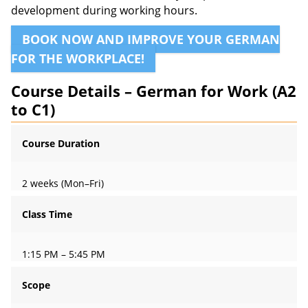
development during working hours.
BOOK NOW AND IMPROVE YOUR GERMAN
FOR THE WORKPLACE!
Course Details – German for Work (A2
to C1)
Course Duration
2 weeks (Mon–Fri)
Class Time
1:15 PM – 5:45 PM
Scope