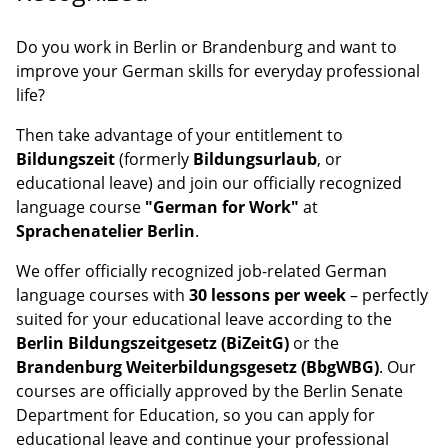
Do you work in Berlin or Brandenburg and want to
improve your German skills for everyday professional
life?
Then take advantage of your entitlement to
Bildungszeit
(formerly
Bildungsurlaub
, or
educational leave) and join our officially recognized
language course
"German for Work"
at
Sprachenatelier Berlin
.
We offer officially recognized job-related German
language courses with
30 lessons per week
– perfectly
suited for your educational leave according to the
Berlin Bildungszeitgesetz (BiZeitG)
or the
Brandenburg Weiterbildungsgesetz (BbgWBG)
. Our
courses are officially approved by the Berlin Senate
Department for Education, so you can apply for
educational leave and continue your professional