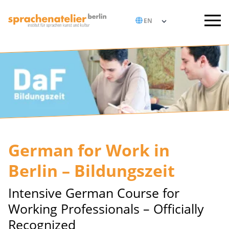
German for Work in
Berlin – Bildungszeit
Intensive German Course for
Working Professionals – Officially
Recognized