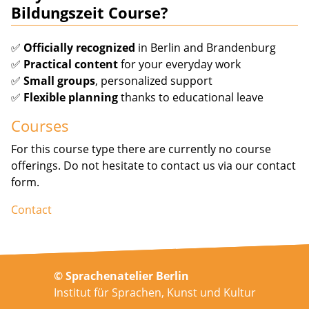
Bildungszeit Course?
✅
Officially recognized
in Berlin and Brandenburg
✅
Practical content
for your everyday work
✅
Small groups
, personalized support
✅
Flexible planning
thanks to educational leave
Courses
For this course type there are currently no course
offerings. Do not hesitate to contact us via our contact
form.
Contact
© Sprachenatelier Berlin
Institut für Sprachen, Kunst und Kultur