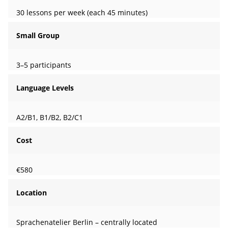
30 lessons per week (each 45 minutes)
Small Group
3–5 participants
Language Levels
A2/B1, B1/B2, B2/C1
Cost
€580
Location
Sprachenatelier Berlin – centrally located