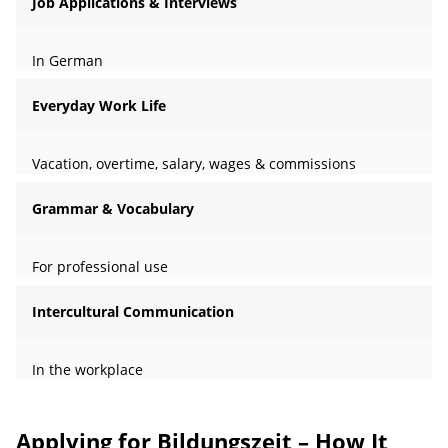
Job Applications & Interviews
In German
Everyday Work Life
Vacation, overtime, salary, wages & commissions
Grammar & Vocabulary
For professional use
Intercultural Communication
In the workplace
Applying for Bildungszeit – How It