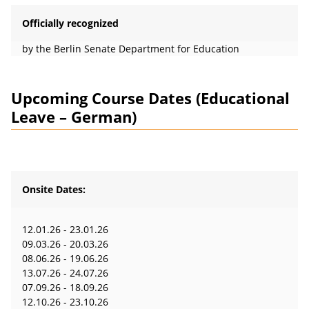
Officially recognized
by the Berlin Senate Department for Education
Upcoming Course Dates (Educational
Leave – German)
Onsite Dates:
12.01.26 - 23.01.26
09.03.26 - 20.03.26
08.06.26 - 19.06.26
13.07.26 - 24.07.26
07.09.26 - 18.09.26
12.10.26 - 23.10.26