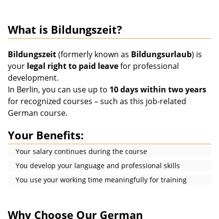
What is Bildungszeit?
Bildungszeit
(formerly known as
Bildungsurlaub
) is
your
legal right to paid leave
for professional
development.
In Berlin, you can use up to
10 days within two years
for recognized courses – such as this job-related
German course.
Your Benefits:
Your salary continues during the course
You develop your language and professional skills
You use your working time meaningfully for training
Why Choose Our German