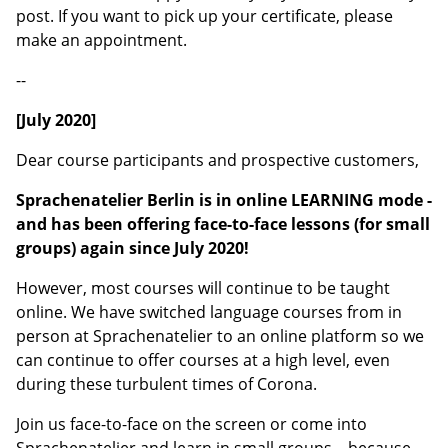
post. If you want to pick up your certificate, please
make an appointment.
--
[July 2020]
Dear course participants and prospective customers,
Sprachen
atelier Berlin is in online LEARNING mode -
and has been offering face-to-face lessons (for small
groups) again since July 2020!
However, most courses will continue to be taught
online. We have switched language courses from in
person at Sprachenatelier to an online platform so we
can continue to offer courses at a high level, even
during these turbulent times of Corona.
Join us face-to-face on the screen or come into