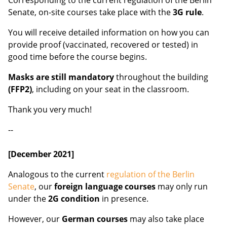
Corresponding to the current regulation of the Berlin
Senate, on-site courses take place with the
3G rule
.
You will receive detailed information on how you can
provide proof (vaccinated, recovered or tested) in
good time before the course begins.
Masks are still mandatory
throughout the building
(FFP2)
, including on your seat in the classroom.
Thank you very much!
--
[December 2021]
Analogous to the current
regulation of the Berlin
Senate
, our
foreign language courses
may only run
under the
2G condition
in presence.
However, our
German courses
may also take place