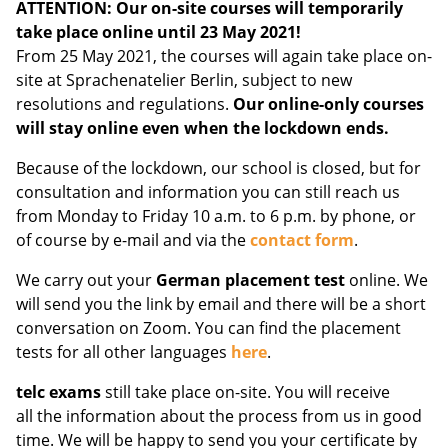
ATTENTION: Our on-site courses will temporarily
take place online until 23 May 2021!
From 25 May 2021, the courses will again take place on-
site at Sprachenatelier Berlin, subject to new
resolutions and regulations.
Our online-only courses
will stay online even when the lockdown ends.
Because of the lockdown, our school is closed, but for
consultation and information you can still reach us
from Monday to Friday 10 a.m. to 6 p.m. by phone, or
of course by e-mail and via the
contact form
.
We carry out your
German placement test
online. We
will send you the link by email and there will be a short
conversation on Zoom. You can find the placement
tests for all other languages
here
.
telc exams
still take place on-site. You will receive
all the information about the process from us in good
time. We will be happy to send you your certificate by