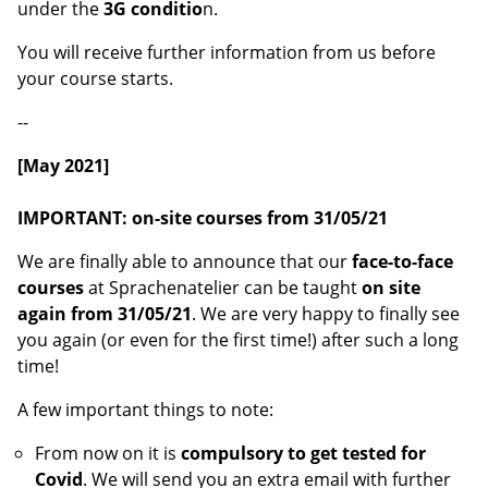
under the
3G conditio
n.
You will receive further information from us before
your course starts.
--
[May 2021]
IMPORTANT: on-site courses from 31/05/21
We are finally able to announce that our
face-to-face
courses
at Sprachenatelier can be taught
on site
again from 31/05/21
. We are very happy to finally see
you again (or even for the first time!) after such a long
time!
A few important things to note:
From now on it is
compulsory to get tested for
Covid
. We will send you an extra email with further