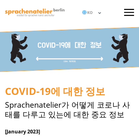
COVID-19에 대한 정보
Sprachenatelier가 어떻게 코로나 사
태를 다루고 있는에 대한 중요 정보
[January 2023]