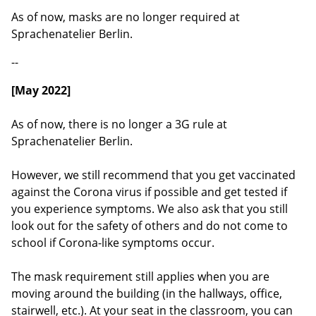
As of now, masks are no longer required at
Sprachenatelier Berlin.
--
[May 2022]
As of now, there is no longer a 3G rule at
Sprachenatelier Berlin.
However, we still recommend that you get vaccinated
against the Corona virus if possible and get tested if
you experience symptoms. We also ask that you still
look out for the safety of others and do not come to
school if Corona-like symptoms occur.
The mask requirement still applies when you are
moving around the building (in the hallways, office,
stairwell, etc.). At your seat in the classroom, you can