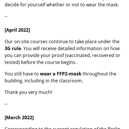
decide for yourself whether or not to wear the mask.
--
[April 2022]
Our on-site courses continue to take place under the
3G rule
. You will receive detailed information on how
you can provide your proof (vaccinated, recovered or
tested) before the course begins.
You still have to
wear a FFP2-mask
throughout the
building, including in the classroom.
Thank you very much!
--
[March 2022]