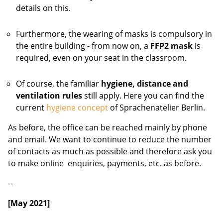
details on this.
Furthermore, the wearing of masks is compulsory in
the entire building - from now on, a
FFP2 mask
is
required, even on your seat in the classroom.
Of course, the familiar
hygiene, distance and
ventilation rules
still apply. Here you can find the
current
hygiene concept
of Sprachenatelier Berlin.
As before, the office can be reached mainly by phone
and email. We want to continue to reduce the number
of contacts as much as possible and therefore ask you
to make online enquiries, payments, etc. as before.
--
[May 2021]